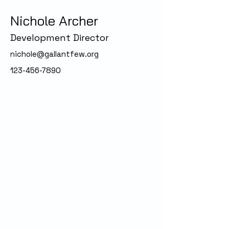
Nichole Archer
Development Director
nichole@gallantfew.org
123-456-7890