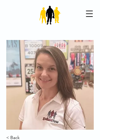
< Back