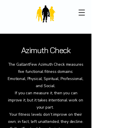
Azimuth Check
The GallantFew Azimuth Check measures
five functional fitness domains:
Emotional, Physical, Spiritual, Professional,
and Social.
If you can measure it, then you can
improve it, but it takes intentional work on
your part.
Your fitness levels don’t improve on their
own; in fact, left unattended, they decline.