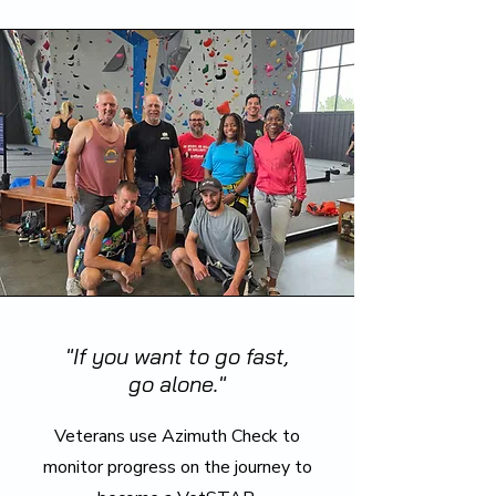
"If you want to go fast,
go alone."
Veterans use Azimuth Check to
monitor progress on the journey to