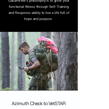
GallantFew’s philosophy is to grow your
functional fitness through Self-Training
and Response-ability to live a life full of
hope and purpose.
Azimuth Check to VetSTAR