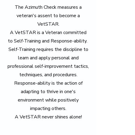
The Azimuth Check measures a
veteran's assent to become a
VetSTAR.
A VetSTAR is a Veteran committed
to Self-Training and Response-ability.
Self-Training requires the discipline to
learn and apply personal and
professional self-improvement tactics,
techniques, and procedures.
Response-ability is the action of
adapting to thrive in one's
environment while positively
impacting others.
A VetSTAR never shines alone!