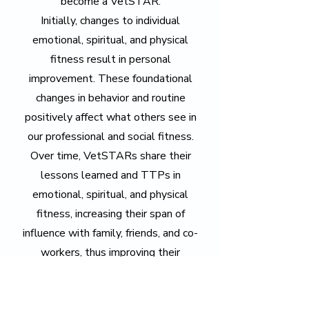
become a VetSTAR.
Initially, changes to individual
emotional, spiritual, and physical
fitness result in personal
improvement. These foundational
changes in behavior and routine
positively affect what others see in
our professional and social fitness.
Over time, VetSTARs share their
lessons learned and TTPs in
emotional, spiritual, and physical
fitness, increasing their span of
influence with family, friends, and co-
workers, thus improving their
professional and social fitness.
"If you want to go far,